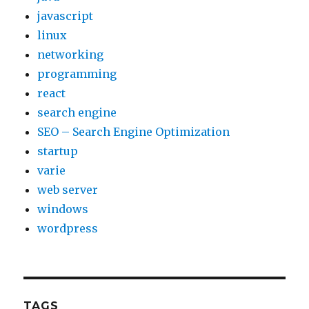
javascript
linux
networking
programming
react
search engine
SEO – Search Engine Optimization
startup
varie
web server
windows
wordpress
TAGS