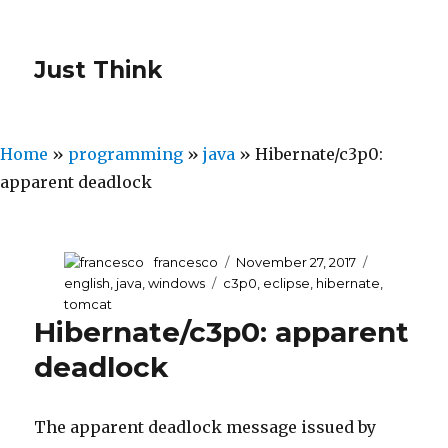
Just Think
Home
»
programming
»
java
»
Hibernate/c3p0:
apparent deadlock
Author
francesco
Posted
November 27, 2017
Categories
on
english
,
java
,
windows
Tags
c3p0
,
eclipse
,
hibernate
,
tomcat
Hibernate/c3p0: apparent
deadlock
The apparent deadlock message issued by