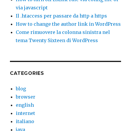
via javascript
Il .htaccess per passare da http a https
How to change the author link in WordPress
Come rimuovere la colonna sinistra nel
tema Twenty Sixteen di WordPress
CATEGORIES
blog
browser
english
internet
italiano
java