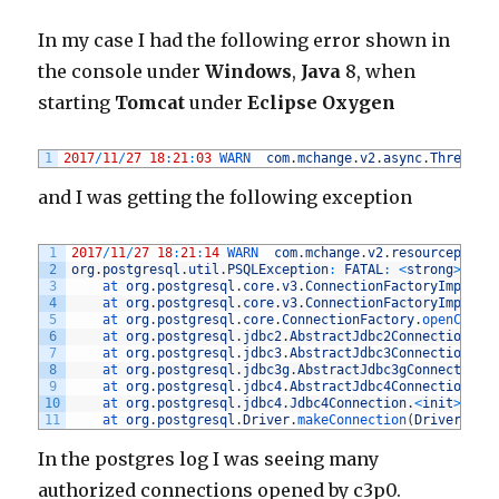
In my case I had the following error shown in
the console under
Windows
,
Java
8, when
starting
Tomcat
under
Eclipse Oxygen
1
2017
/
11
/
27
18
:
21
:
03
WARN  
com
.
mchange
.
v2
.
async
.
ThreadPo
and I was getting the following exception
1
2017
/
11
/
27
18
:
21
:
14
WARN  
com
.
mchange
.
v2
.
resourcepool
.
2
org
.
postgresql
.
util
.
PSQLException
:
FATAL
:
<
strong
>
the 
3
at 
org
.
postgresql
.
core
.
v3
.
ConnectionFactoryImpl
.
re
4
at 
org
.
postgresql
.
core
.
v3
.
ConnectionFactoryImpl
.
op
5
at 
org
.
postgresql
.
core
.
ConnectionFactory
.
openConne
6
at 
org
.
postgresql
.
jdbc2
.
AbstractJdbc2Connection
.
<
i
7
at 
org
.
postgresql
.
jdbc3
.
AbstractJdbc3Connection
.
<
i
8
at 
org
.
postgresql
.
jdbc3g
.
AbstractJdbc3gConnection
.
9
at 
org
.
postgresql
.
jdbc4
.
AbstractJdbc4Connection
.
<
i
10
at 
org
.
postgresql
.
jdbc4
.
Jdbc4Connection
.
<
init
>
(
Jdb
11
at 
org
.
postgresql
.
Driver
.
makeConnection
(
Driver
.
jav
In the postgres log I was seeing many
authorized connections opened by c3p0.