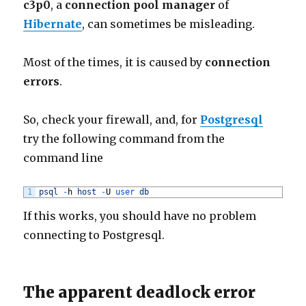
c3p0
, a
connection pool manager
of
Hibernate
, can sometimes be misleading.
Most of the times, it is caused by
connection
errors
.
So, check your firewall, and, for
Postgresql
try the following command from the
command line
1
psql
-
h
host
-
U
user 
db
If this works, you should have no problem
connecting to Postgresql.
The apparent deadlock error