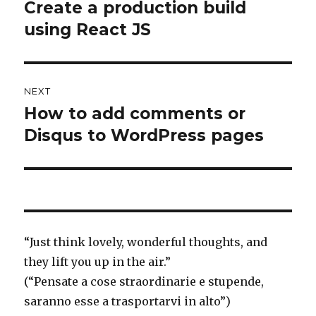
navigation
Create a production build
Previous
using React JS
post:
NEXT
How to add comments or
Next
Disqus to WordPress pages
post:
“
Just think
lovely, wonderful thoughts, and
they lift you up in the air.”
(“Pensate a cose straordinarie e stupende,
saranno esse a trasportarvi in alto”)