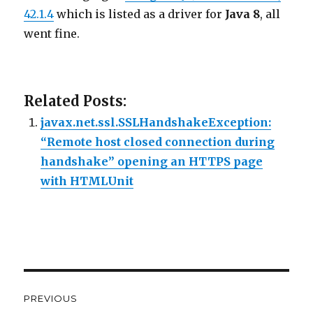
42.1.4
which is listed as a driver for
Java 8
, all
went fine.
Related Posts:
javax.net.ssl.SSLHandshakeException:
“Remote host closed connection during
handshake” opening an HTTPS page
with HTMLUnit
Post
PREVIOUS