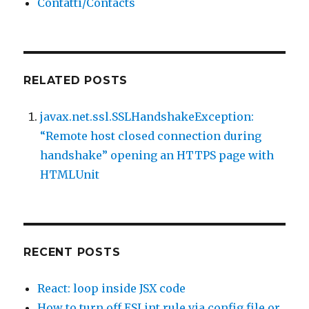
Contatti/Contacts
RELATED POSTS
javax.net.ssl.SSLHandshakeException:
“Remote host closed connection during
handshake” opening an HTTPS page with
HTMLUnit
RECENT POSTS
React: loop inside JSX code
How to turn off ESLint rule via config file or