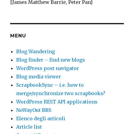
[James Matthew Barrie, Peter Pan]
MENU
Blog Wandering
Blog finder – find new blogs
WordPress post navigator
Blog media viewer
ScrapbookSync – i.e. how to
merge/synchronize two scrapbooks?
WordPress REST API applications
NoWayOut BBS
Elenco degli articoli
Article list