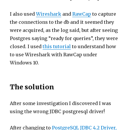
I also used
Wireshark
and
RawCap
to capture
the connections to the db and it seemed they
were acquired, as the log said, but after seeing
Postgres saying “ready for queries”, they were
closed. I used
this tutorial
to understand how
to use Wireshark with RawCap under
Windows 10.
The solution
After some investigation I discovered I was
using the wrong JDBC postgresql driver!
After changing to
PostgreSQL JDBC 4.2 Driver,