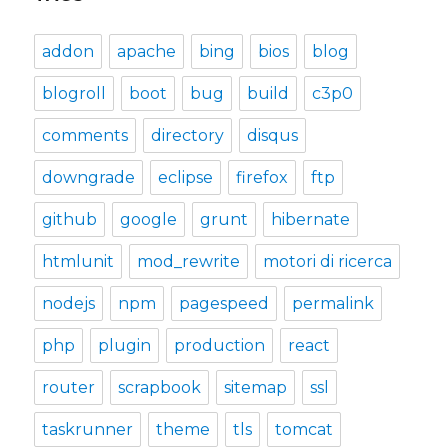
addon
apache
bing
bios
blog
blogroll
boot
bug
build
c3p0
comments
directory
disqus
downgrade
eclipse
firefox
ftp
github
google
grunt
hibernate
htmlunit
mod_rewrite
motori di ricerca
nodejs
npm
pagespeed
permalink
php
plugin
production
react
router
scrapbook
sitemap
ssl
taskrunner
theme
tls
tomcat