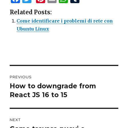
a
w
n
m
h
u
Related Posts:
c
it
te
ai
at
m
Come identificare i problemi di rete con
e
te
re
l
s
bl
Ubuntu Linux
b
r
st
A
r
o
p
o
p
k
Post
PREVIOUS
navigation
How to downgrade from
Previous
React JS 16 to 15
post:
NEXT