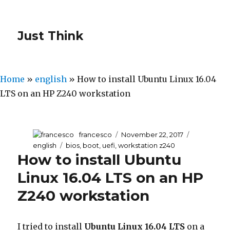
Just Think
Home
»
english
»
How to install Ubuntu Linux 16.04
LTS on an HP Z240 workstation
Author
francesco
Posted
November 22, 2017
Categories
on
english
Tags
bios
,
boot
,
uefi
,
workstation z240
How to install Ubuntu
Linux 16.04 LTS on an HP
Z240 workstation
I tried to install
Ubuntu Linux 16.04 LTS
on a