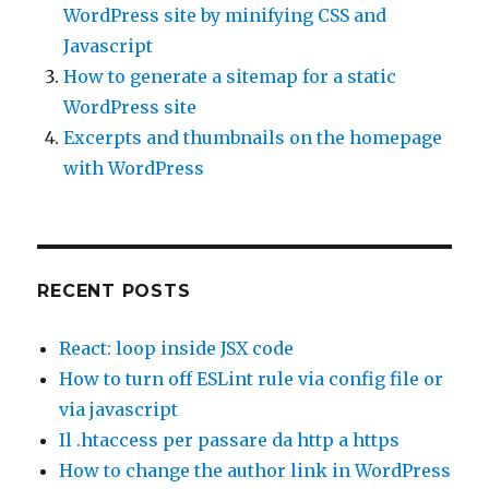
WordPress site by minifying CSS and
Javascript
How to generate a sitemap for a static
WordPress site
Excerpts and thumbnails on the homepage
with WordPress
RECENT POSTS
React: loop inside JSX code
How to turn off ESLint rule via config file or
via javascript
Il .htaccess per passare da http a https
How to change the author link in WordPress