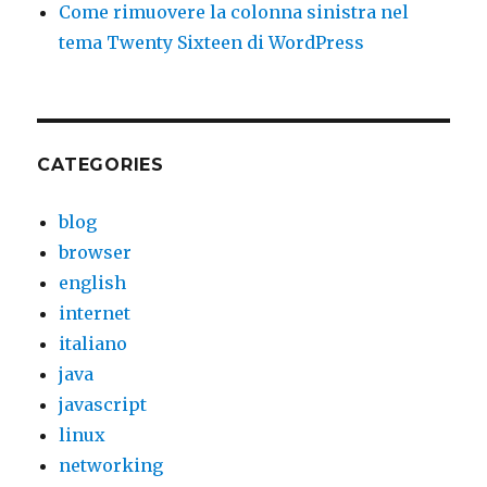
Come rimuovere la colonna sinistra nel
tema Twenty Sixteen di WordPress
CATEGORIES
blog
browser
english
internet
italiano
java
javascript
linux
networking