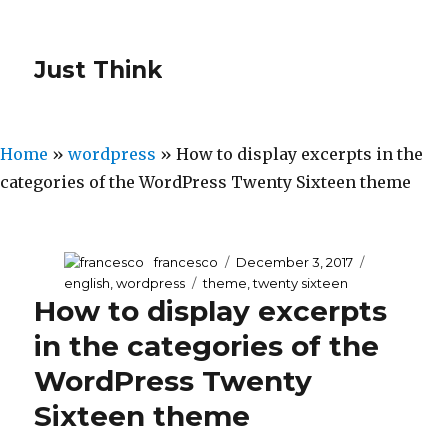
Just Think
Home
»
wordpress
»
How to display excerpts in the
categories of the WordPress Twenty Sixteen theme
Author
francesco
Posted
December 3, 2017
Categories
on
english
,
wordpress
Tags
theme
,
twenty sixteen
How to display excerpts
in the categories of the
WordPress Twenty
Sixteen theme