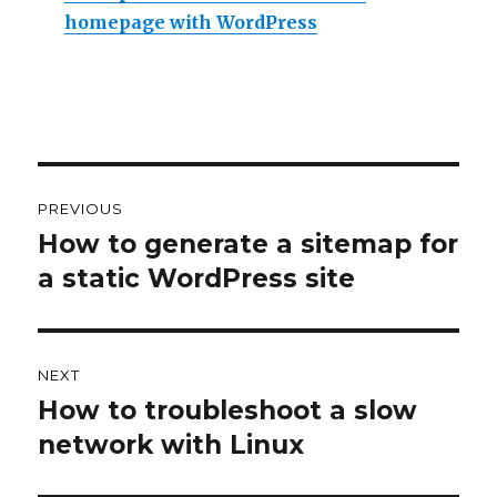
homepage with WordPress
Post
PREVIOUS
navigation
How to generate a sitemap for
Previous
a static WordPress site
post:
NEXT
How to troubleshoot a slow
Next
network with Linux
post: