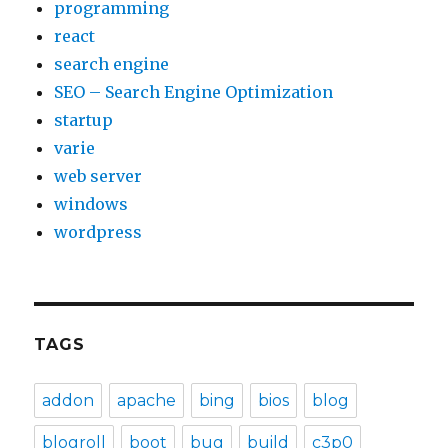
programming
react
search engine
SEO – Search Engine Optimization
startup
varie
web server
windows
wordpress
TAGS
addon
apache
bing
bios
blog
blogroll
boot
bug
build
c3p0