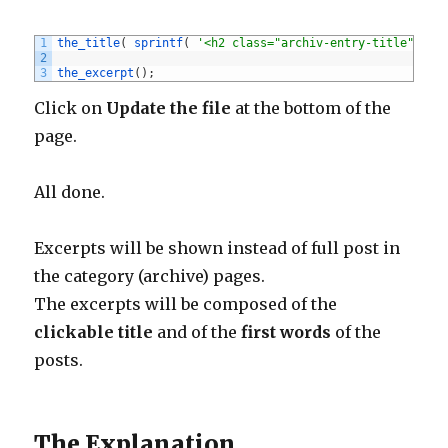
1
the_title
(
sprintf
(
'<h2 class="archiv-entry-title"><a 
2
3
the_excerpt
(
)
;
Click on
Update the file
at the bottom of the
page.
All done.
Excerpts will be shown instead of full post in
the category (archive) pages.
The excerpts will be composed of the
clickable title
and of the
first words
of the
posts.
The Explanation