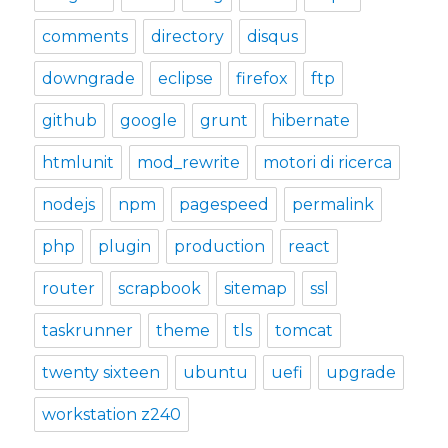
comments
directory
disqus
downgrade
eclipse
firefox
ftp
github
google
grunt
hibernate
htmlunit
mod_rewrite
motori di ricerca
nodejs
npm
pagespeed
permalink
php
plugin
production
react
router
scrapbook
sitemap
ssl
taskrunner
theme
tls
tomcat
twenty sixteen
ubuntu
uefi
upgrade
workstation z240