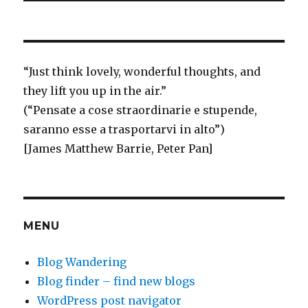
“
Just think
lovely, wonderful thoughts, and
they lift you up in the air.”
(“Pensate a cose straordinarie e stupende,
saranno esse a trasportarvi in alto”)
[James Matthew Barrie, Peter Pan]
MENU
Blog Wandering
Blog finder – find new blogs
WordPress post navigator