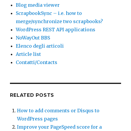
Blog media viewer
ScrapbookSync – i.e. how to
merge/synchronize two scrapbooks?
WordPress REST API applications
NoWayOut BBS
Elenco degli articoli
Article list
Contatti/Contacts
RELATED POSTS
How to add comments or Disqus to
WordPress pages
Improve your PageSpeed score for a