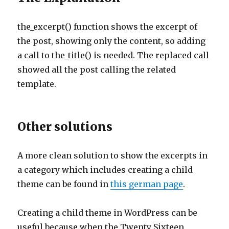
the_excerpt() function shows the excerpt of
the post, showing only the content, so adding
a call to the_title() is needed. The replaced call
showed all the post calling the related
template.
Other solutions
A more clean solution to show the excerpts in
a category which includes creating a child
theme can be found in
this german page
.
Creating a child theme in WordPress can be
useful because when the Twenty Sixteen