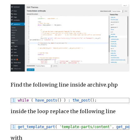
Find the following line inside archive.php
1
while
(
have_posts
(
)
)
:
the_post
(
)
;
inside the loop replace the following line
1
get_template_part
(
'template-parts/content'
,
get_post_f
with