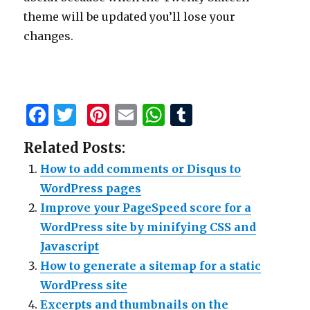
theme will be updated you’ll lose your
changes.
F
T
Pi
E
W
T
a
w
n
m
h
u
Related Posts:
c
it
te
ai
at
m
How to add comments or Disqus to
e
te
re
l
s
bl
WordPress pages
b
r
st
A
r
Improve your PageSpeed score for a
o
p
WordPress site by minifying CSS and
o
p
Javascript
k
How to generate a sitemap for a static
WordPress site
Excerpts and thumbnails on the