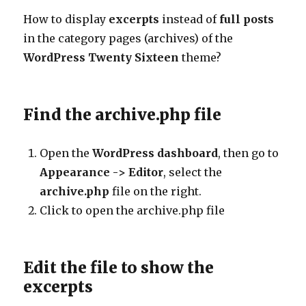
How to display
excerpts
instead of
full posts
in the category pages (archives) of the
WordPress
Twenty Sixteen
theme?
Find the archive.php file
Open the
WordPress dashboard
, then go to
Appearance -> Editor
, select the
archive.php
file on the right.
Click to open the archive.php file
Edit the file to show the
excerpts