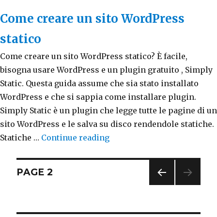
Come creare un sito WordPress
statico
Come creare un sito WordPress statico? È facile,
bisogna usare WordPress e un plugin gratuito , Simply
Static. Questa guida assume che sia stato installato
WordPress e che si sappia come installare plugin.
Simply Static è un plugin che legge tutte le pagine di un
sito WordPress e le salva su disco rendendole statiche.
Statiche …
Continue reading
“Come creare un sito WordP
Posts
PAGE
2
PREV
navigation
IOUS
PAG