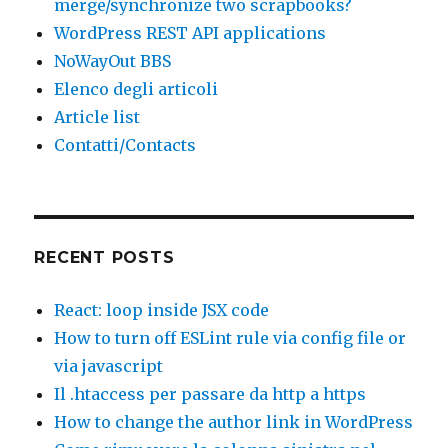
merge/synchronize two scrapbooks?
WordPress REST API applications
NoWayOut BBS
Elenco degli articoli
Article list
Contatti/Contacts
RECENT POSTS
React: loop inside JSX code
How to turn off ESLint rule via config file or
via javascript
Il .htaccess per passare da http a https
How to change the author link in WordPress