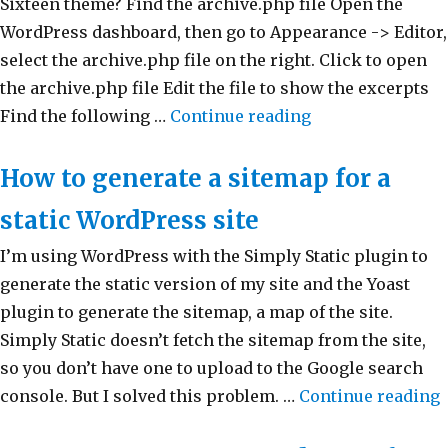
Sixteen theme? Find the archive.php file Open the
WordPress dashboard, then go to Appearance -> Editor,
select the archive.php file on the right. Click to open
the archive.php file Edit the file to show the excerpts
Find the following …
Continue reading
“How to display 
How to generate a sitemap for a
static WordPress site
I’m using WordPress with the Simply Static plugin to
generate the static version of my site and the Yoast
plugin to generate the sitemap, a map of the site.
Simply Static doesn’t fetch the sitemap from the site,
so you don’t have one to upload to the Google search
console. But I solved this problem. …
Continue reading