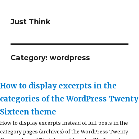
Just Think
Category: wordpress
How to display excerpts in the
categories of the WordPress Twenty
Sixteen theme
How to display excerpts instead of full posts in the
category pages (archives) of the WordPress Twenty