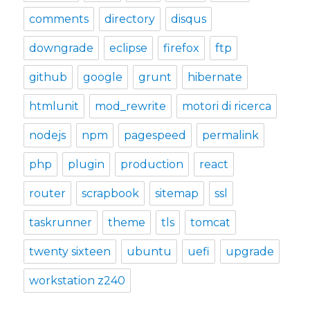
comments
directory
disqus
downgrade
eclipse
firefox
ftp
github
google
grunt
hibernate
htmlunit
mod_rewrite
motori di ricerca
nodejs
npm
pagespeed
permalink
php
plugin
production
react
router
scrapbook
sitemap
ssl
taskrunner
theme
tls
tomcat
twenty sixteen
ubuntu
uefi
upgrade
workstation z240