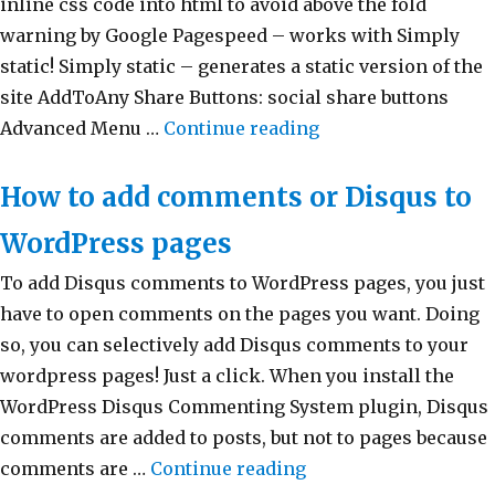
inline css code into html to avoid above the fold
warning by Google Pagespeed – works with Simply
static! Simply static – generates a static version of the
site AddToAny Share Buttons: social share buttons
Advanced Menu …
Continue reading
“My WordPress plu
How to add comments or Disqus to
WordPress pages
To add Disqus comments to WordPress pages, you just
have to open comments on the pages you want. Doing
so, you can selectively add Disqus comments to your
wordpress pages! Just a click. When you install the
WordPress Disqus Commenting System plugin, Disqus
comments are added to posts, but not to pages because
comments are …
Continue reading
“How to add comment