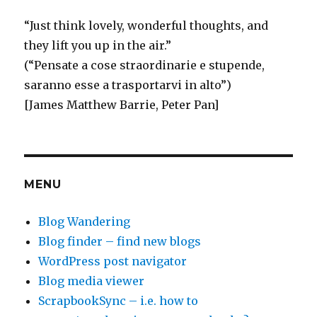
E
“
Just think
lovely, wonderful thoughts, and
they lift you up in the air.”
(“Pensate a cose straordinarie e stupende,
saranno esse a trasportarvi in alto”)
[James Matthew Barrie, Peter Pan]
MENU
Blog Wandering
Blog finder – find new blogs
WordPress post navigator
Blog media viewer
ScrapbookSync – i.e. how to