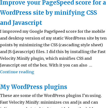
Improve your PageSpeed score for a
WordPress site by minifying CSS
and Javascript
I improved my Google PageSpeed score for the mobile
and desktop version of my static WordPress site by ten
points by minimizing the CSS (cascading style sheet)
and JS (javascript) files. I did this by installing the Fast
Velocity Minify plugin, which minifies CSS and
Javascript out of the box. With it you can also …
Continue reading
“Improve your PageSpeed score for a 
My WordPress plugins
These are some of the WordPress plugins I’m using.
Fast Velocity Minify: minimizes css and js and can