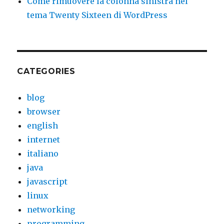
Come rimuovere la colonna sinistra nel
tema Twenty Sixteen di WordPress
CATEGORIES
blog
browser
english
internet
italiano
java
javascript
linux
networking
programming