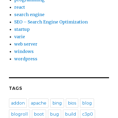
react
search engine
SEO – Search Engine Optimization
startup
varie
web server
windows
wordpress
TAGS
addon
apache
bing
bios
blog
blogroll
boot
bug
build
c3p0