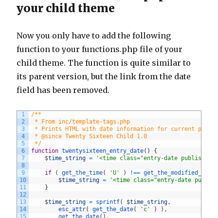
your child theme
Now you only have to add the following
function to your functions.php file of your
child theme. The function is quite similar to
its parent version, but the link from the date
field has been removed.
1
/**
2
 * From inc/template-tags.php
3
 * Prints HTML with date information for current post.
4
 * @since Twenty Sixteen Child 1.0
5
 */
6
function
twentysixteen_entry_date
(
)
{
7
$
time_string
=
'<time class="entry-date published 
8
9
if
(
get_the_time
(
'U'
)
!==
get_the_modified_time
10
$
time_string
=
'<time class="entry-date publis
11
}
12
13
$
time_string
=
sprintf
(
$
time_string
,
14
esc_attr
(
get_the_date
(
'c'
)
)
,
15
get_the_date
(
)
,