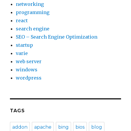
networking
programming
react
search engine
SEO – Search Engine Optimization
startup
varie
web server
windows
wordpress
TAGS
addon
apache
bing
bios
blog