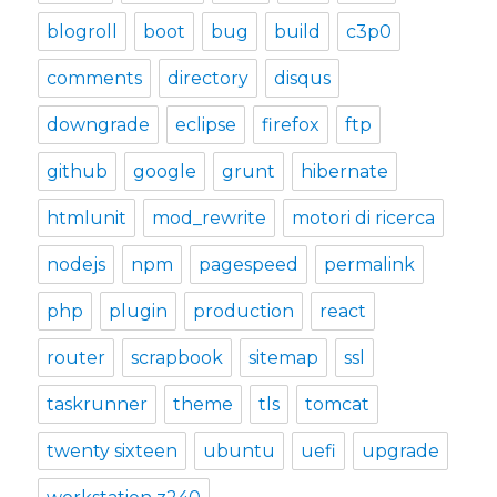
blogroll
boot
bug
build
c3p0
comments
directory
disqus
downgrade
eclipse
firefox
ftp
github
google
grunt
hibernate
htmlunit
mod_rewrite
motori di ricerca
nodejs
npm
pagespeed
permalink
php
plugin
production
react
router
scrapbook
sitemap
ssl
taskrunner
theme
tls
tomcat
twenty sixteen
ubuntu
uefi
upgrade