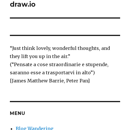
draw.io
“
Just think
lovely, wonderful thoughts, and
they lift you up in the air.”
(“Pensate a cose straordinarie e stupende,
saranno esse a trasportarvi in alto”)
[James Matthew Barrie, Peter Pan]
MENU
Blog Wandering